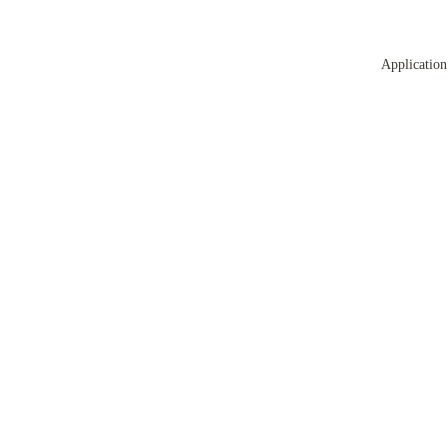
Application